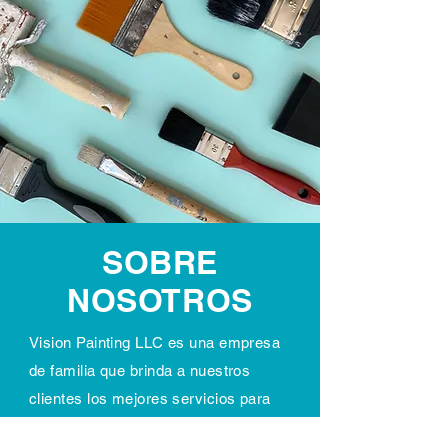
SOBRE
NOSOTROS
Vision Painting LLC es una empresa
de familia que brinda a nuestros
clientes los mejores servicios para
potenciar su visión en proyectos de