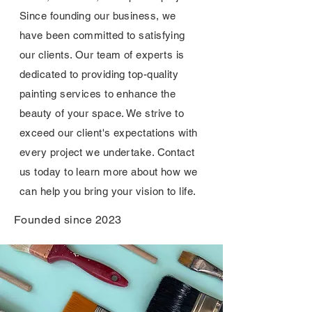
Since founding our business, we
have been committed to satisfying
our clients. Our team of experts is
dedicated to providing top-quality
painting services to enhance the
beauty of your space. We strive to
exceed our client's expectations with
every project we undertake. Contact
us today to learn more about how we
can help you bring your vision to life.
Founded since 2023