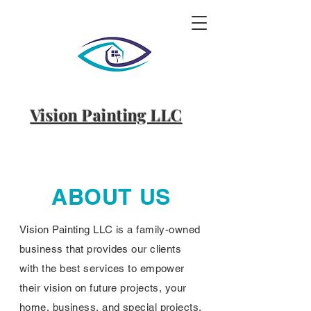
Vision Painting LLC
ABOUT US
Vision Painting LLC is a family-owned
business that provides our clients
with the best services to empower
their vision on future projects, your
home, business, and special projects.